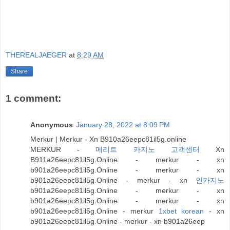
THEREALJAEGER
at
8:29 AM
Share
1 comment:
Anonymous
January 28, 2022 at 8:09 PM
Merkur | Merkur - Xn B910a26eepc81il5g.online
MERKUR -
메리트 카지노 고객센터
Xn
B911a26eepc81il5g.Online - merkur - xn
b901a26eepc81il5g.Online - merkur - xn
b901a26eepc81il5g.Online - merkur - xn
인카지노
b901a26eepc81il5g.Online - merkur - xn
b901a26eepc81il5g.Online - merkur - xn
b901a26eepc81il5g.Online - merkur
1xbet korean
- xn
b901a26eepc81il5g.Online - merkur - xn b901a26eep