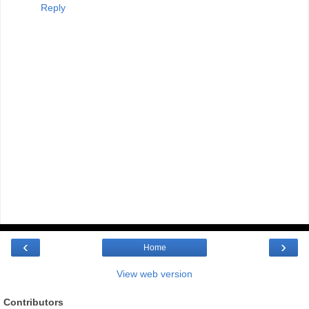
Reply
‹
›
Home
View web version
Contributors