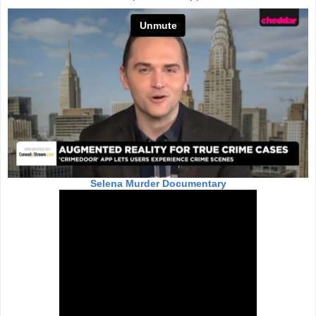
Selena Murder Documentary