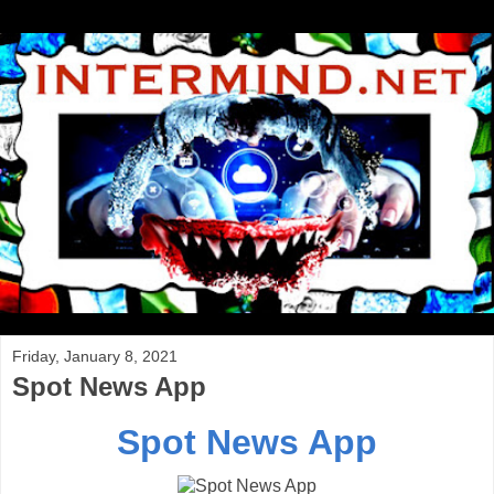
Friday, January 8, 2021
Spot News App
Spot News App