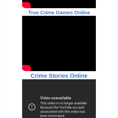
True Crime Games Online
Crime Stories Online