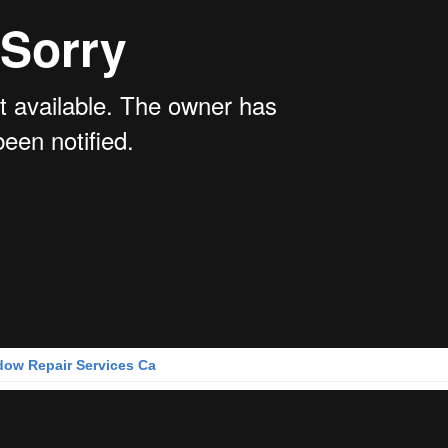
ow Repair Services Ca