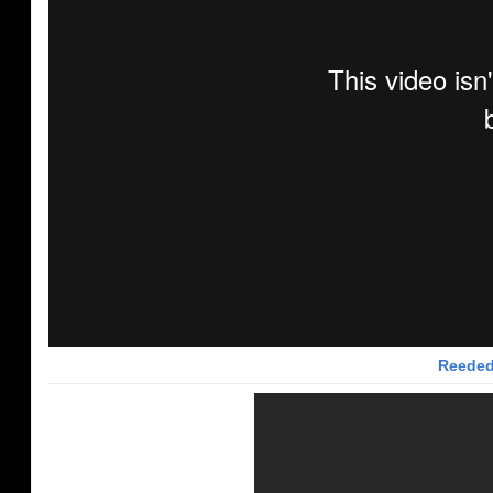
Reeded