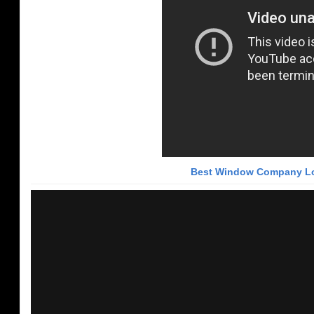
Best Window Company Lo