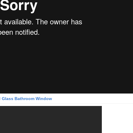
 Glass Bathroom Window