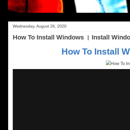
Wednesday, August 26, 2020
How To Install Windows । Install Wind
How To Install 