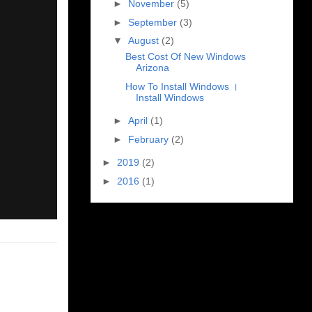
►
November
(5)
►
September
(3)
▼
August
(2)
Best Cost Of New Windows
Arizona
How To Install Windows ।
Install Windows
►
April
(1)
►
February
(2)
►
2019
(2)
►
2016
(1)