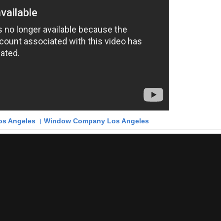
s Angeles । Window Company Los Angeles