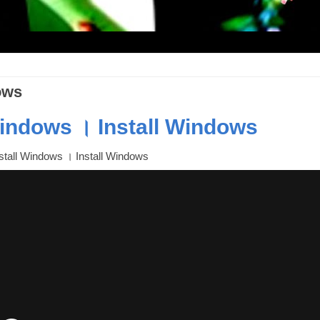
ows
Windows । Install Windows