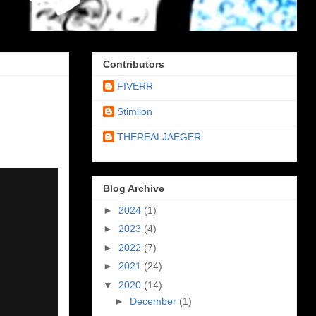
Contributors
FIVERR
Stimilon
THEREALJAEGER
Blog Archive
►
2024
(1)
►
2023
(4)
►
2022
(7)
►
2021
(24)
▼
2020
(14)
►
December
(1)